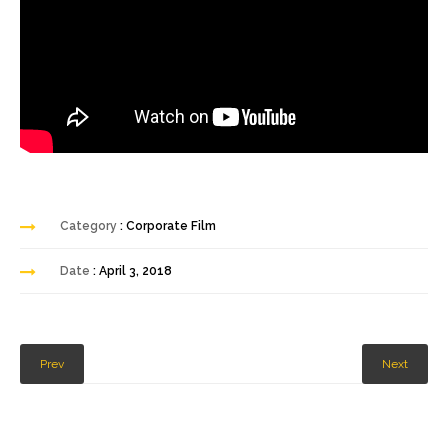
Category
: Corporate Film
Date
: April 3, 2018
Prev
Next