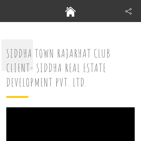
SIDDHA TOWN RAJARHAT CLUB
CLIENT- SIDDHA REAL ESTATE
DEVELOPMENT PVT. LTD.