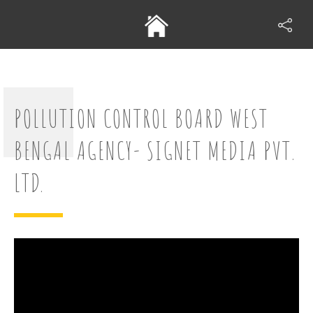
POLLUTION CONTROL BOARD WEST
BENGAL AGENCY- SIGNET MEDIA PVT.
LTD.