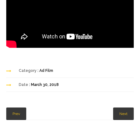
Category
: Ad Film
Date
: March 30, 2018
Prev
Next