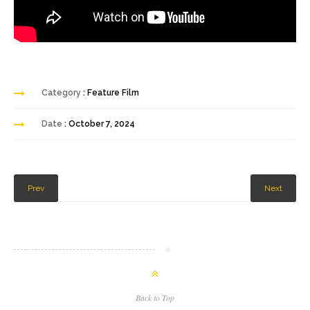
Category
: Feature Film
Date
: October 7, 2024
Prev
Next
Back to Top