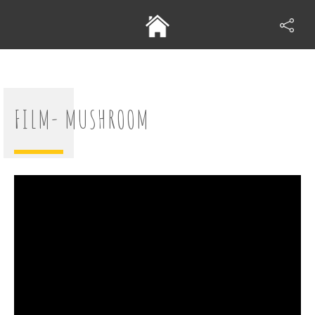
FILM- MUSHROOM